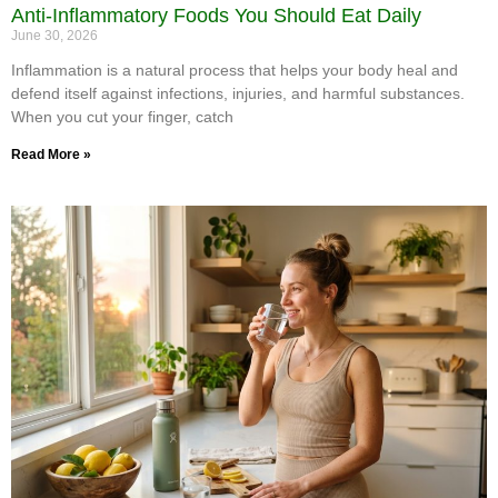
Anti-Inflammatory Foods You Should Eat Daily
June 30, 2026
Inflammation is a natural process that helps your body heal and
defend itself against infections, injuries, and harmful substances.
When you cut your finger, catch
Read More »