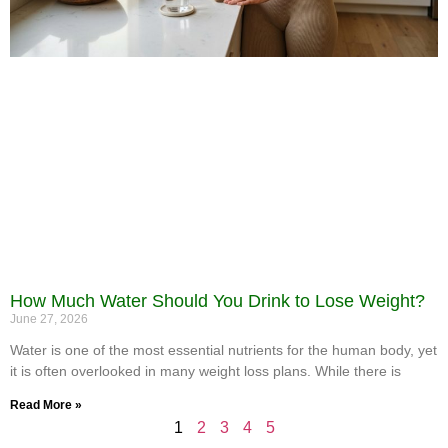
How Much Water Should You Drink to Lose Weight?
June 27, 2026
Water is one of the most essential nutrients for the human body, yet
it is often overlooked in many weight loss plans. While there is
Read More »
1
2
3
4
5