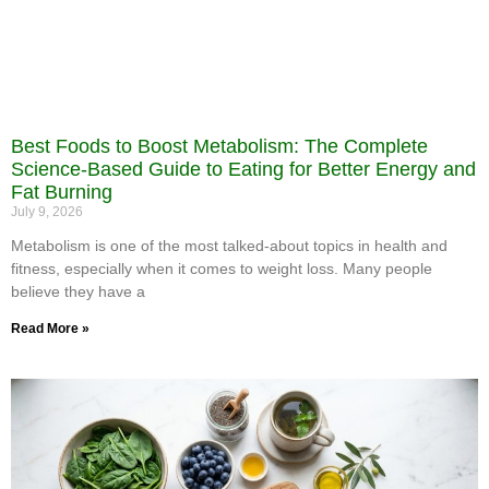
Best Foods to Boost Metabolism: The Complete
Science-Based Guide to Eating for Better Energy and
Fat Burning
July 9, 2026
Metabolism is one of the most talked-about topics in health and
fitness, especially when it comes to weight loss. Many people
believe they have a
Read More »