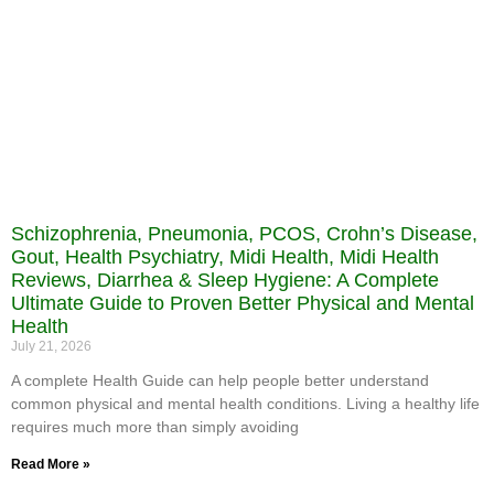
Schizophrenia, Pneumonia, PCOS, Crohn’s Disease,
Gout, Health Psychiatry, Midi Health, Midi Health
Reviews, Diarrhea & Sleep Hygiene: A Complete
Ultimate Guide to Proven Better Physical and Mental
Health
July 21, 2026
A complete Health Guide can help people better understand
common physical and mental health conditions. Living a healthy life
requires much more than simply avoiding
Read More »