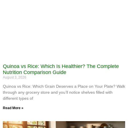
Quinoa vs Rice: Which Is Healthier? The Complete
Nutrition Comparison Guide
August 3, 2026
Quinoa vs Rice: Which Grain Deserves a Place on Your Plate? Walk
through any grocery store and you’ll notice shelves filled with
different types of
Read More »