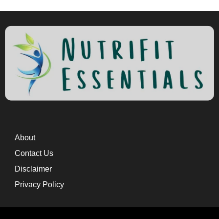
About
Contact Us
Disclaimer
Privacy Policy