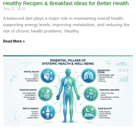
Healthy Recipes & Breakfast Ideas for Better Health
July 22, 2026
A balanced diet plays a major role in maintaining overall health,
supporting energy levels, improving metabolism, and reducing the
risk of chronic health problems. Healthy
Read More »