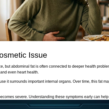
Cosmetic Issue
nce, but abdominal fat is often connected to deeper health prob
 and even heart health.
ause it surrounds important internal organs. Over time, this fat 
 becomes severe. Understanding these symptoms early can help 