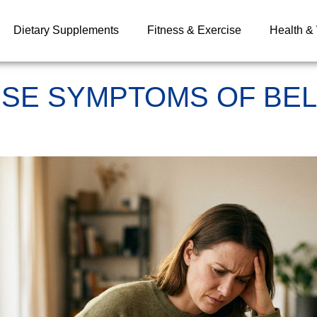
Dietary Supplements
Fitness & Exercise
Health &
SE SYMPTOMS OF BEL