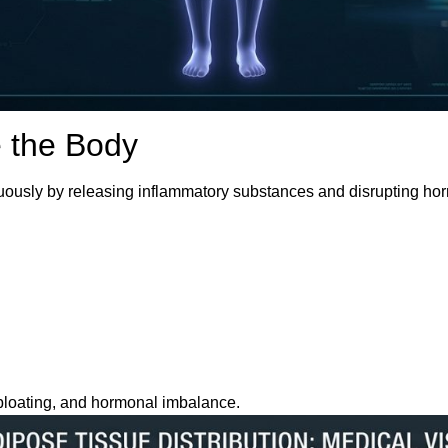
e the Body
ntinuously by releasing inflammatory substances and disrupting ho
, bloating, and hormonal imbalance.