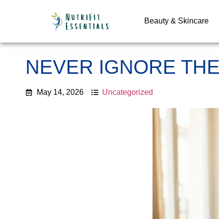
Beauty & Skincare
NEVER IGNORE THE
May 14, 2026
Uncategorized