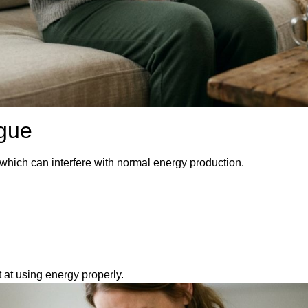
igue
which can interfere with normal energy production.
at using energy properly.