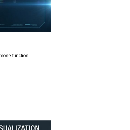
rmone function.