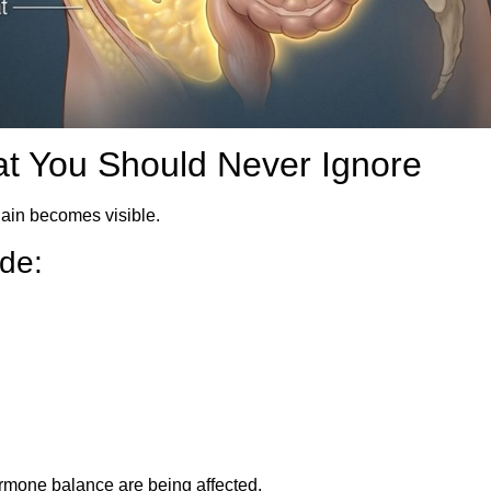
at You Should Never Ignore
gain becomes visible.
de:
mone balance are being affected.