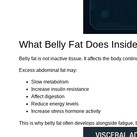
What Belly Fat Does Insid
Belly fat is not inactive tissue. It affects the body co
Excess abdominal fat may:
Slow metabolism
Increase insulin resistance
Affect digestion
Reduce energy levels
Increase stress hormone activity
This is why belly fat often develops alongside fatigue