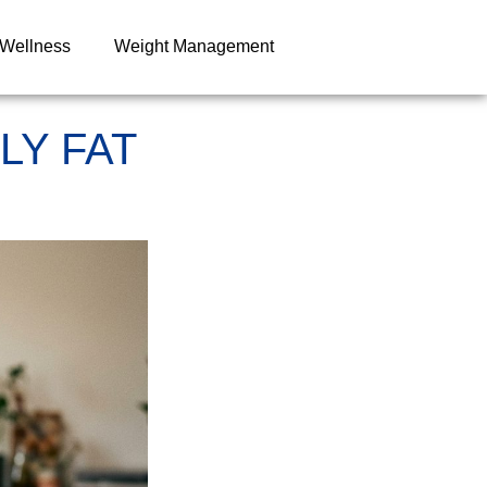
 Wellness
Weight Management
LY FAT