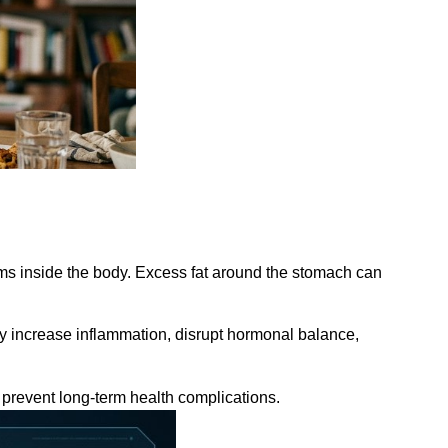
lems inside the body. Excess fat around the stomach can
may increase inflammation, disrupt hormonal balance,
prevent long-term health complications.