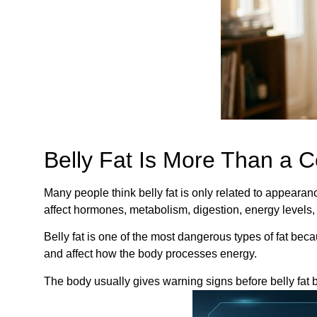
Belly Fat Is More Than a 
Many people think belly fat is only related to appeara
affect hormones, metabolism, digestion, energy levels,
Belly fat is one of the most dangerous types of fat bec
and affect how the body processes energy.
The body usually gives warning signs before belly fat