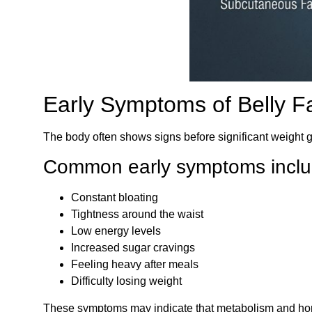
Early Symptoms of Belly F
The body often shows signs before significant weight 
Common early symptoms inclu
Constant bloating
Tightness around the waist
Low energy levels
Increased sugar cravings
Feeling heavy after meals
Difficulty losing weight
These symptoms may indicate that metabolism and hor