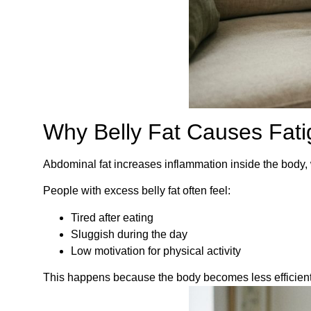
Why Belly Fat Causes Fat
Abdominal fat increases inflammation inside the body, 
People with excess belly fat often feel:
Tired after eating
Sluggish during the day
Low motivation for physical activity
This happens because the body becomes less efficient 