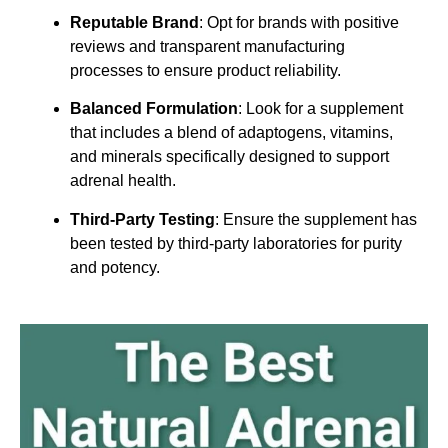
Reputable Brand
: Opt for brands with positive
reviews and transparent manufacturing
processes to ensure product reliability.
Balanced Formulation
: Look for a supplement
that includes a blend of adaptogens, vitamins,
and minerals specifically designed to support
adrenal health.
Third-Party Testing
: Ensure the supplement has
been tested by third-party laboratories for purity
and potency.