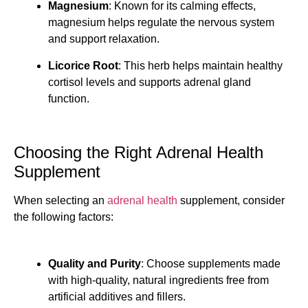
Magnesium
: Known for its calming effects,
magnesium helps regulate the nervous system
and support relaxation.
Licorice Root
: This herb helps maintain healthy
cortisol levels and supports adrenal gland
function.
Choosing the Right Adrenal Health
Supplement
When selecting an
adrenal health
supplement, consider
the following factors:
Quality and Purity
: Choose supplements made
with high-quality, natural ingredients free from
artificial additives and fillers.