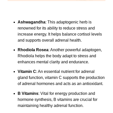
Ashwagandha
: This adaptogenic herb is
renowned for its ability to reduce stress and
increase energy. It helps balance cortisol levels
and supports overall adrenal health.
Rhodiola Rosea
: Another powerful adaptogen,
Rhodiola helps the body adapt to stress and
enhances mental clarity and endurance.
Vitamin C
: An essential nutrient for adrenal
gland function, vitamin C supports the production
of adrenal hormones and acts as an antioxidant.
B Vitamins
: Vital for energy production and
hormone synthesis, B vitamins are crucial for
maintaining healthy adrenal function.