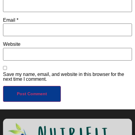
Email
*
Website
Save my name, email, and website in this browser for the
next time I comment.