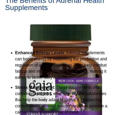
The Benefits of Adrenal Health
Supplements
Enhanced Energy Levels
: Adrenal supplements
can boost energy by supporting the production and
regulation of adrenal hormones. They help combat
fatigue and improve physical endurance, making it
easier to tackle daily activities.
Stress Management
: These supplements often
contain adaptogens, which are natural substances
that help the body adapt to stress. By balancing
cortisol levels, adrenal supplements can promote a
calmer, more focused state of mind.