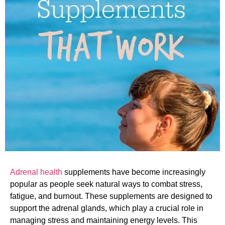
Adrenal health
supplements have become increasingly
popular as people seek natural ways to combat stress,
fatigue, and burnout. These supplements are designed to
support the adrenal glands, which play a crucial role in
managing stress and maintaining energy levels. This