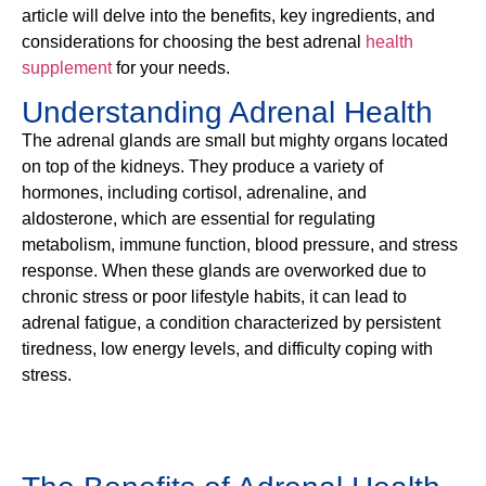
article will delve into the benefits, key ingredients, and
considerations for choosing the best adrenal
health
supplement
for your needs.
Understanding Adrenal Health
The adrenal glands are small but mighty organs located
on top of the kidneys. They produce a variety of
hormones, including cortisol, adrenaline, and
aldosterone, which are essential for regulating
metabolism, immune function, blood pressure, and stress
response. When these glands are overworked due to
chronic stress or poor lifestyle habits, it can lead to
adrenal fatigue, a condition characterized by persistent
tiredness, low energy levels, and difficulty coping with
stress.