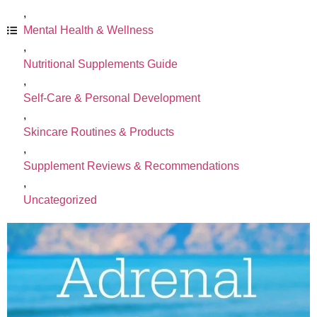
,
Mental Health & Wellness
,
Nutritional Supplements Guide
,
Self-Care & Personal Development
,
Skincare Routines & Products
,
Supplement Reviews & Recommendations
,
Uncategorized