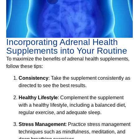
Incorporating Adrenal Health
Supplements into Your Routine
To maximize the benefits of adrenal health supplements,
follow these tips:
Consistency
: Take the supplement consistently as
directed to see the best results.
Healthy Lifestyle
: Complement the supplement
with a healthy lifestyle, including a balanced diet,
regular exercise, and adequate sleep.
Stress Management
: Practice stress management
techniques such as mindfulness, meditation, and