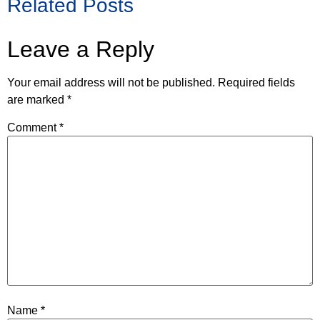
Related Posts
Leave a Reply
Your email address will not be published.
Required fields
are marked
*
Comment
*
Name
*