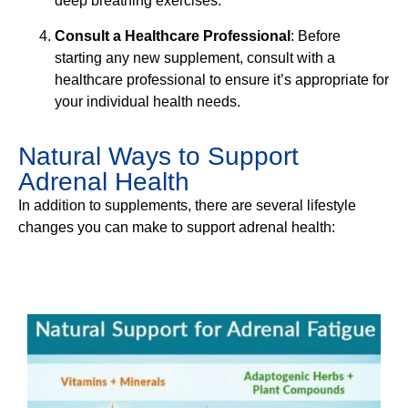
deep breathing exercises.
Consult a Healthcare Professional
: Before
starting any new supplement, consult with a
healthcare professional to ensure it’s appropriate for
your individual health needs.
Natural Ways to Support
Adrenal Health
In addition to supplements, there are several lifestyle
changes you can make to support adrenal health: