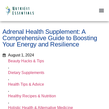
Beauty & 
Dietary
Fitness &
Health &
Weight
Adrenal Health Supplement: A
Comprehensive Guide to Boosting
Your Energy and Resilience
August 1, 2024
Beauty Hacks & Tips
,
Dietary Supplements
,
Health Tips & Advice
,
Healthy Recipes & Nutrition
,
Holistic Health & Alternative Medicine