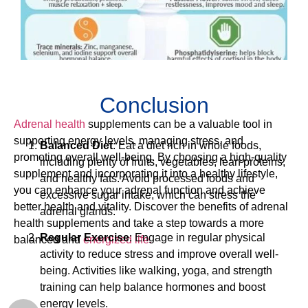
Conclusion
Adrenal health
supplements can be a valuable tool in
supporting energy levels, managing stress, and
Balanced Diet
: Eat a diet rich in whole foods,
promoting overall well-being. By choosing a high-quality
including plenty of fruits, vegetables, lean proteins,
supplement and incorporating it into a healthy lifestyle,
and healthy fats. Avoid processed foods and
you can enhance your adrenal function and achieve
excessive sugar intake, which can stress the
better health and vitality. Discover the benefits of adrenal
adrenal glands.
health supplements and take a step towards a more
Regular Exercise
: Engage in regular physical
balanced and
energized life.
activity to reduce stress and improve overall well-
being. Activities like walking, yoga, and strength
training can help balance hormones and boost
energy levels.