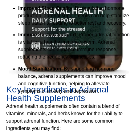
Improved Sleep Quality
: By regulating hormone
production, adrenal supplements can help stabilize
sleep patterns, leading to better rest and recovery.
Immune System Support
: Proper adrenal function
is vital for a healthy immune system. Adrenal
supplements can enhance immune response,
reducing the frequency of illnesses.
Mood Stabilization
: By supporting hormone
balance, adrenal supplements can improve mood
and cognitive function, helping to alleviate
Key Ingredients in Adrenal
symptoms of anxiety and depression.
Health Supplements
Adrenal health supplements often contain a blend of
vitamins, minerals, and herbs known for their ability to
support adrenal function. Here are some common
ingredients you may find: